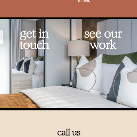
arise.
get in
see our
touch
work
call us