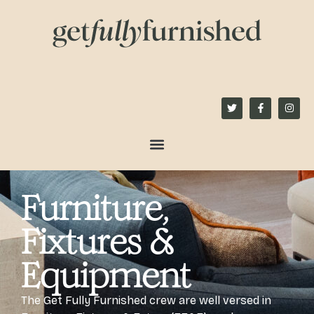
content
Furniture,
Fixtures &
Equipment
The Get Fully Furnished crew are well versed in