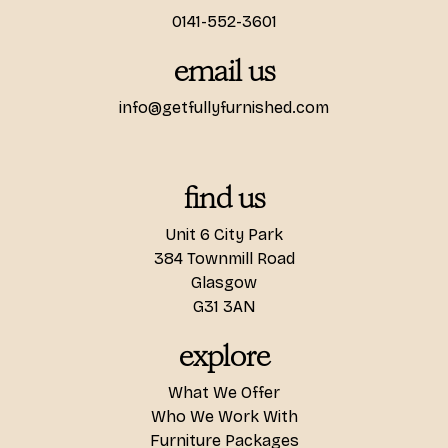
0141-552-3601
email us
info@getfullyfurnished.com
find us
Unit 6 City Park
384 Townmill Road
Glasgow
G31 3AN
explore
What We Offer
Who We Work With
Furniture Packages