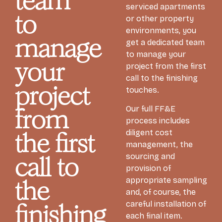
team
serviced apartments
to
or other property
environments, you
manage
get a dedicated team
to manage your
your
project from the first
call to the finishing
project
touches.
Our full FF&E
from
process includes
diligent cost
the first
management, the
sourcing and
call to
provision of
appropriate sampling
the
and, of course, the
careful installation of
finishing
each final item.