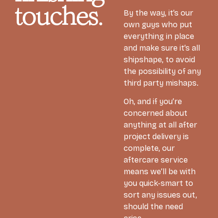
touches.
By the way, it’s our
own guys who put
everything in place
and make sure it’s all
shipshape, to avoid
the possibility of any
third party mishaps.
Oh, and if you’re
concerned about
anything at all after
project delivery is
complete, our
aftercare service
means we’ll be with
you quick-smart to
sort any issues out,
should the need