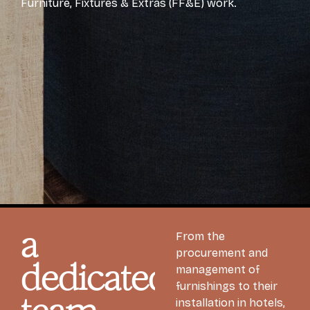
Furniture, Fixtures & Extras (FF&E) work.
a
From the
procurement and
dedicated
management of
furnishings to their
installation in hotels,