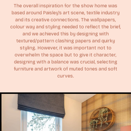
The overall inspiration for the show home was
based around Paisley’s art scene, textile industry
and its creative connections. The wallpapers,
colour way and styling needed to reflect the brief,
and we achieved this by designing with
textured/pattern clashing papers and quirky
styling. However, it was important not to
overwhelm the space but to give it character,
designing with a balance was crucial, selecting
furniture and artwork of muted tones and soft
curves.