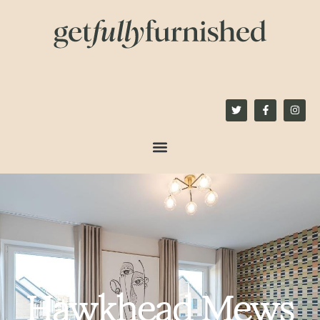
content
Hawkhead Mews