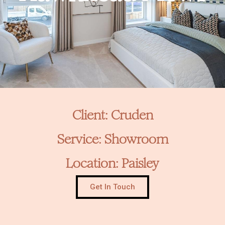
Client: Cruden
Service: Showroom
Location: Paisley
Get In Touch