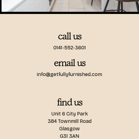
call us
0141-552-3601
email us
info@getfullyfurnished.com
find us
Unit 6 City Park
384 Townmill Road
Glasgow
G31 3AN