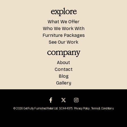
explore
What We Offer
Who We Work With
Furniture Packages
See Our Work
company
About
Contact
Blog
Gallery
© 2026 Get Fully Furnished Retail Ltd. SC444975.
Privacy Policy
.
Terms & Conditions
.