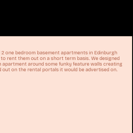
ed 2 one bedroom basement apartments in Edinburgh
n to rent them out on a short term basis. We designed
ch apartment around some funky feature walls creating
 out on the rental portals it would be advertised on.