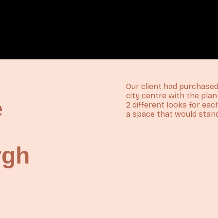
Our client had purchas
city centre with the pla
e
2 different looks for ea
a space that would stand
rgh