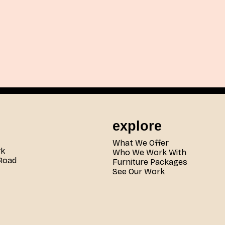
explore
What We Offer
rk
Who We Work With
Road
Furniture Packages
See Our Work