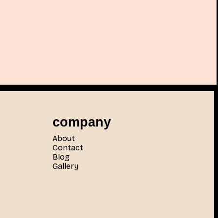
company
About
Contact
Blog
Gallery