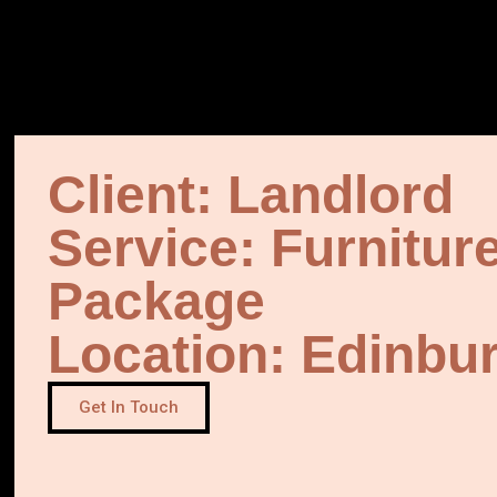
Client: Landlord
Service: Furnitur
Package
Location: Edinbu
Get In Touch