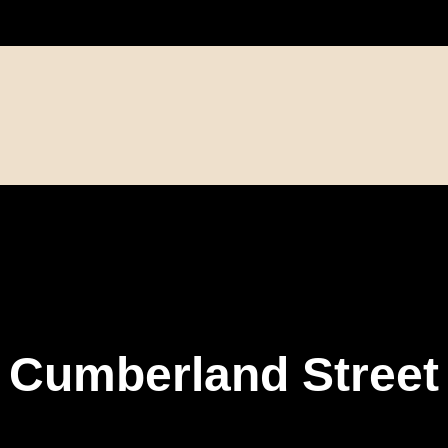
Cumberland Street