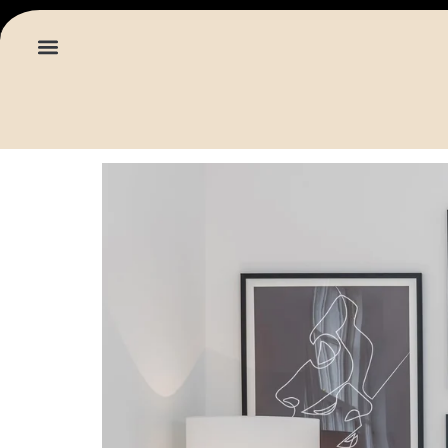
content