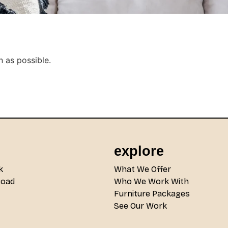
n as possible.
explore
k
What We Offer
Road
Who We Work With
Furniture Packages
See Our Work