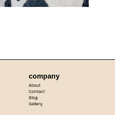
company
About
Contact
Blog
Gallery