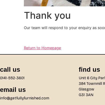
Thank you
Our team will respond to your enquiry as soo
Return to Homepage
call us
find us
0141-552-3601
Unit 6 City Par
384 Townmill 
email us
Glasgow
G31 3AN
info@getfullyfurnished.com