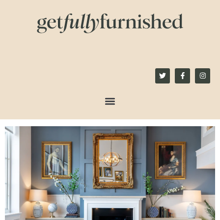
content