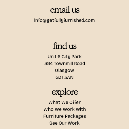
email us
info@getfullyfurnished.com
find us
Unit 6 City Park
384 Townmill Road
Glasgow
G31 3AN
explore
What We Offer
Who We Work With
Furniture Packages
See Our Work